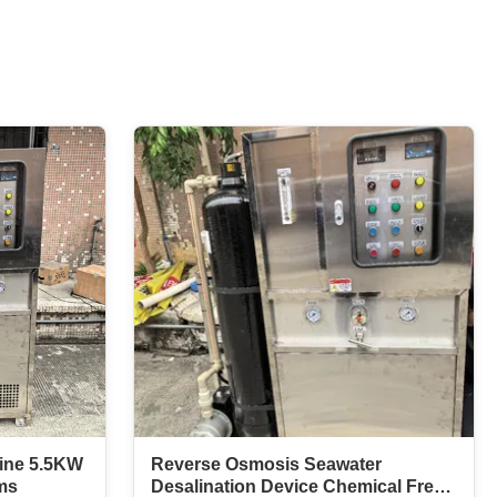
hine 5.5KW
Reverse Osmosis Seawater
ms
Desalination Device Chemical Free