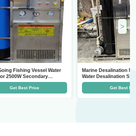
>
ng Vessel Water
Marine Desalination Machine 5.5
Secondary
Water Desalination Systems
t Price
Get Best Price