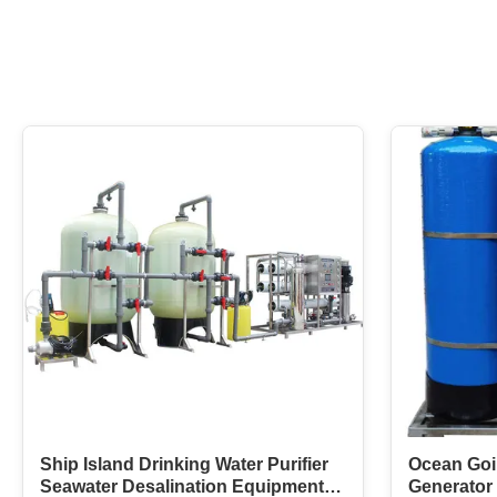
Ship Island Drinking Water Purifier
Ocean Goi
Seawater Desalination Equipment
Generator