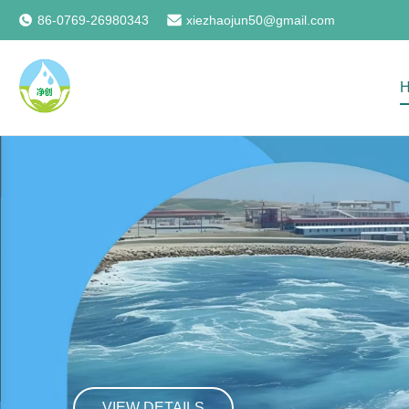
86-0769-26980343
xiezhaojun50@gmail.com