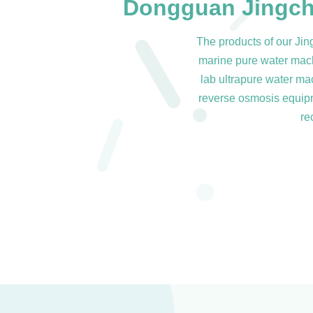
Dongguan Jingch
The products of our Ji
marine pure water machi
lab ultrapure water ma
reverse osmosis equipme
re