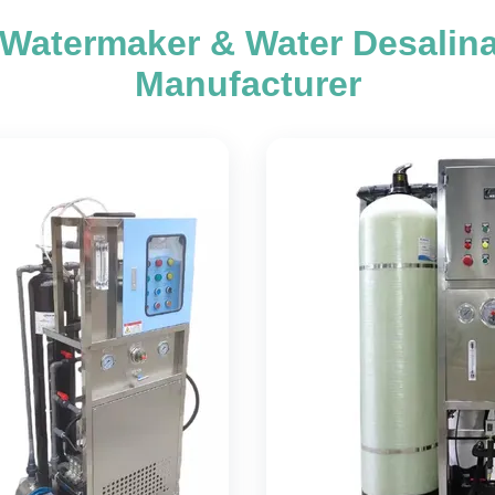
 Watermaker & Water Desalin
Manufacturer
er Desalination
Marine Waterm
Machine
Seawater Desalination Equ
rine Reverse Osmosis Water
Reverse Osmosis Marine Eq
Nettronics Environmental
seawater desalination equipm
tion Company introduces
advanced reverse osmos
fully automatic desalination
technology to effectively pur
technology designed for marine
water sources. This sys
ons. This innovative system
engineered to convert se
automatic startup, shutdown,
groundwater, and well water
ng operations without manual