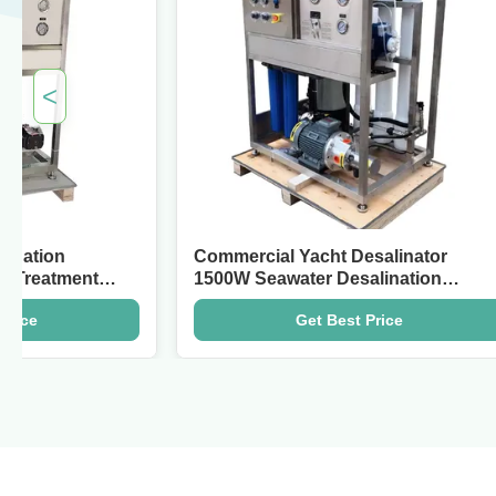
<
Commercial Yacht Desalinator
Shi
t
1500W Seawater Desalination
Se
System Water Desalination Unit
Wi
Get Best Price