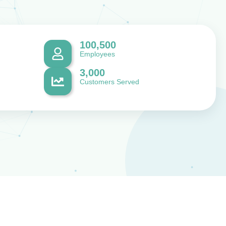
100,500
Employees
3,000
Customers Served