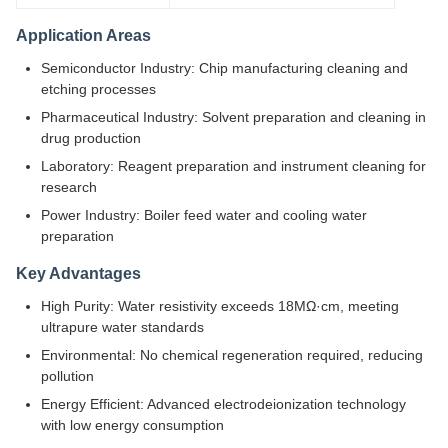
Application Areas
Semiconductor Industry: Chip manufacturing cleaning and
etching processes
Pharmaceutical Industry: Solvent preparation and cleaning in
drug production
Laboratory: Reagent preparation and instrument cleaning for
research
Power Industry: Boiler feed water and cooling water
preparation
Key Advantages
High Purity: Water resistivity exceeds 18MΩ·cm, meeting
ultrapure water standards
Environmental: No chemical regeneration required, reducing
pollution
Energy Efficient: Advanced electrodeionization technology
with low energy consumption