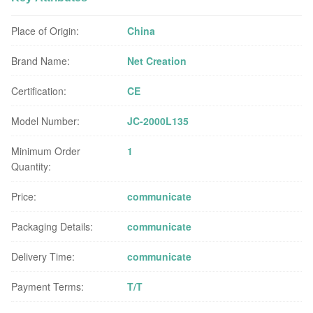
Place of Origin:
China
Brand Name:
Net Creation
Certification:
CE
Model Number:
JC-2000L135
Minimum Order
1
Quantity:
Price:
communicate
Packaging Details:
communicate
Delivery Time:
communicate
Payment Terms:
T/T