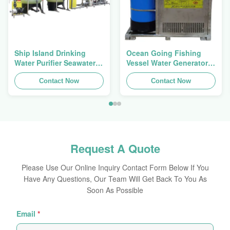
Ship Island Drinking
Ocean Going Fishing
Water Purifier Seawater
Vessel Water Generator
Desalination Equipment
2500W Secondary
With Membrane
Contact Now
Treatment Level
Contact Now
Request A Quote
Please Use Our Online Inquiry Contact Form Below If You
Have Any Questions, Our Team Will Get Back To You As
Soon As Possible
Email
*