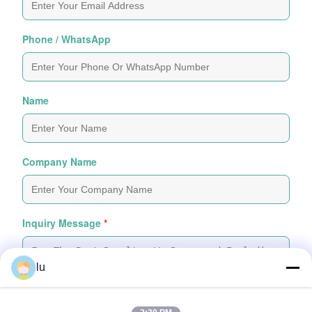
Phone / WhatsApp
Name
Company Name
Inquiry Message
*
lu