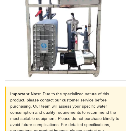
Important Note:
Due to the specialized nature of this
product, please contact our customer service before
purchasing. Our team will assess your specific water
consumption and quality requirements to recommend the
most suitable equipment. Please do not purchase blindly to
avoid future complications. For detailed specifications,
parameters, or product images, please contact our