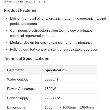
water quality requirements.
Product Features
Efficient removal of ions, organic matter, microorganisms, and
particulate matter
Continuous electrodeionization technology eliminates
chemical regeneration needs
Modular design for easy expansion and maintenance
Fully automated control system ensures stable operation
Technical Specifications
Parameter
Specification
Water Output
5000L/H
Power Consumption
1500W
Power Supply
220-380V
Dimensions
1300mm × 1000mm × 1650mm