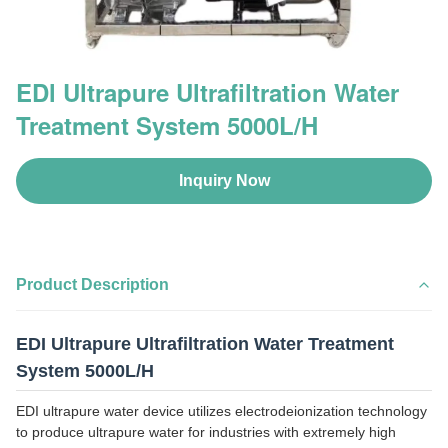
EDl Ultrapure Ultrafiltration Water
Treatment System 5000L/H
Inquiry Now
Product Description
EDI Ultrapure Ultrafiltration Water Treatment
System 5000L/H
EDI ultrapure water device utilizes electrodeionization technology
to produce ultrapure water for industries with extremely high