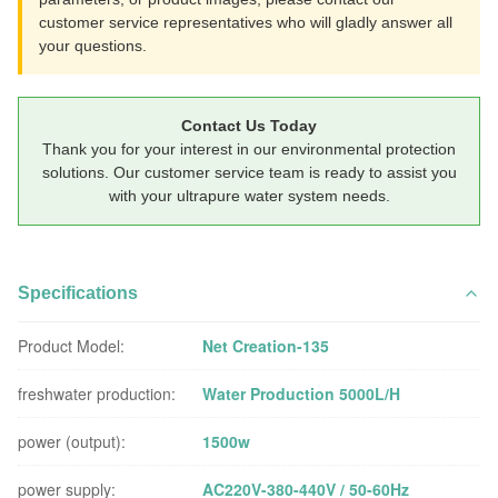
customer service representatives who will gladly answer all
your questions.
Contact Us Today
Thank you for your interest in our environmental protection
solutions. Our customer service team is ready to assist you
with your ultrapure water system needs.
Specifications
Product Model:
Net Creation-135
freshwater production:
Water Production 5000L/H
power (output):
1500w
power supply:
AC220V-380-440V / 50-60Hz