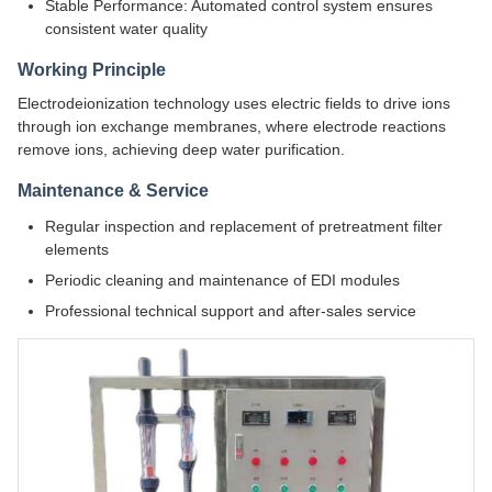
Stable Performance: Automated control system ensures
consistent water quality
Working Principle
Electrodeionization technology uses electric fields to drive ions
through ion exchange membranes, where electrode reactions
remove ions, achieving deep water purification.
Maintenance & Service
Regular inspection and replacement of pretreatment filter
elements
Periodic cleaning and maintenance of EDI modules
Professional technical support and after-sales service