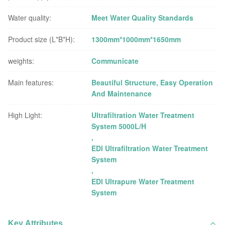
Water quality:
Meet Water Quality Standards
Product size (L*B*H):
1300mm*1000mm*1650mm
weights:
Communicate
Main features:
Beautiful Structure, Easy Operation
And Maintenance
High Light:
Ultrafiltration Water Treatment
System 5000L/H
,
EDl Ultrafiltration Water Treatment
System
,
EDl Ultrapure Water Treatment
System
Key Attributes