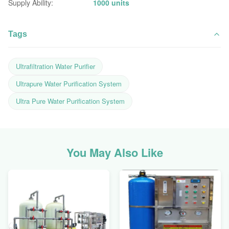
Supply Ability:
1000 units
Tags
Ultrafiltration Water Purifier
Ultrapure Water Purification System
Ultra Pure Water Purification System
You May Also Like